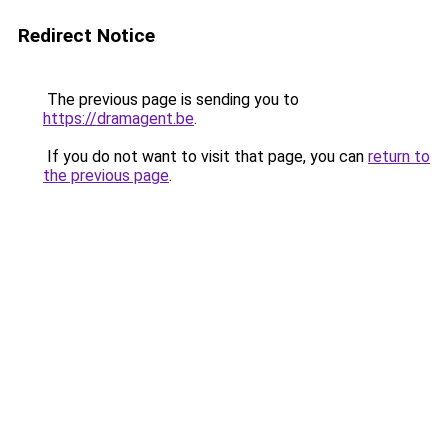
Redirect Notice
The previous page is sending you to
https://dramagent.be
.
If you do not want to visit that page, you can
return to
the previous page
.