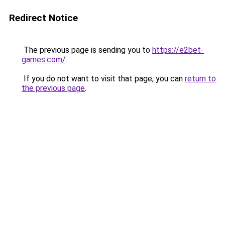
Redirect Notice
The previous page is sending you to
https://e2bet-
games.com/
.
If you do not want to visit that page, you can
return to
the previous page
.