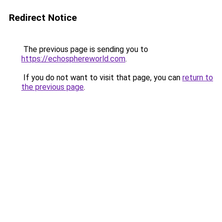
Redirect Notice
The previous page is sending you to
https://echosphereworld.com
.
If you do not want to visit that page, you can
return to
the previous page
.