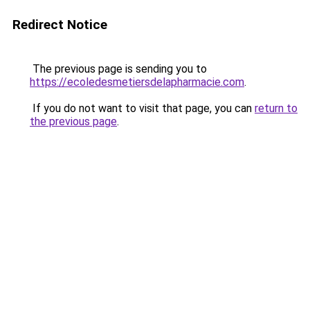
Redirect Notice
The previous page is sending you to
https://ecoledesmetiersdelapharmacie.com
.
If you do not want to visit that page, you can
return to
the previous page
.