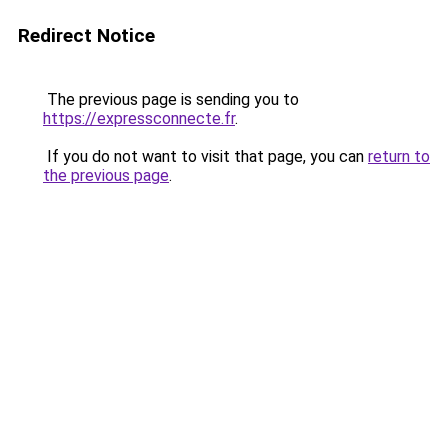
Redirect Notice
The previous page is sending you to
https://expressconnecte.fr
.
If you do not want to visit that page, you can
return to
the previous page
.