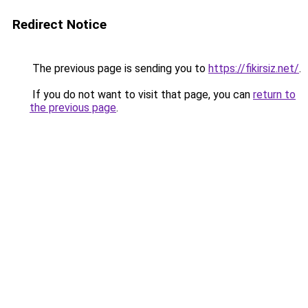
Redirect Notice
The previous page is sending you to
https://fikirsiz.net/
.
If you do not want to visit that page, you can
return to
the previous page
.