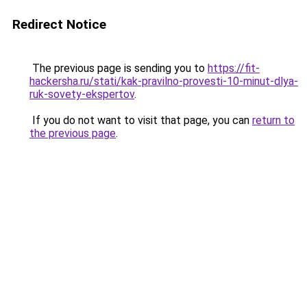
Redirect Notice
The previous page is sending you to
https://fit-
hackersha.ru/stati/kak-pravilno-provesti-10-minut-dlya-
ruk-sovety-ekspertov
.
If you do not want to visit that page, you can
return to
the previous page
.