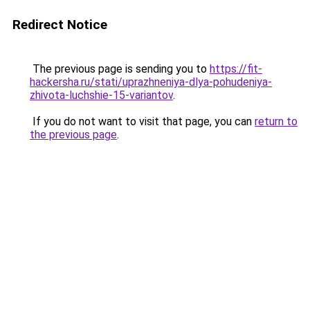
Redirect Notice
The previous page is sending you to
https://fit-
hackersha.ru/stati/uprazhneniya-dlya-pohudeniya-
zhivota-luchshie-15-variantov
.
If you do not want to visit that page, you can
return to
the previous page
.