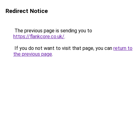
Redirect Notice
The previous page is sending you to
https://flankcore.co.uk/
.
If you do not want to visit that page, you can
return to
the previous page
.