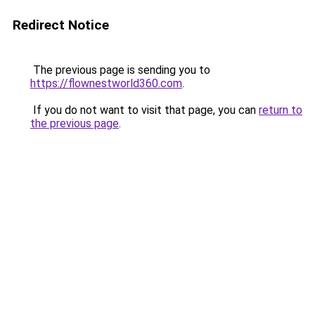
Redirect Notice
The previous page is sending you to
https://flownestworld360.com
.
If you do not want to visit that page, you can
return to
the previous page
.