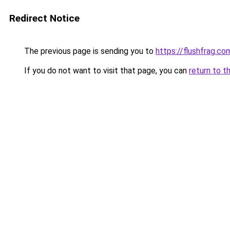
Redirect Notice
The previous page is sending you to
https://flushfrag.co
If you do not want to visit that page, you can
return to t