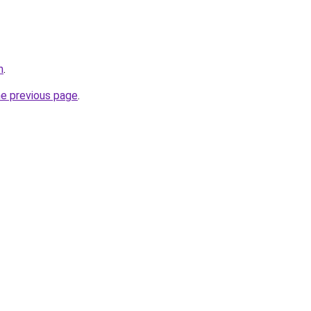
m
.
he previous page
.