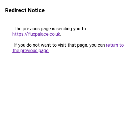
Redirect Notice
The previous page is sending you to
https://fluxpalace.co.uk
.
If you do not want to visit that page, you can
return to
the previous page
.