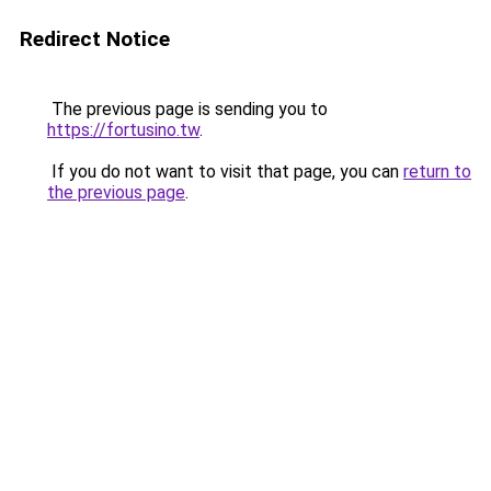
Redirect Notice
The previous page is sending you to
https://fortusino.tw
.
If you do not want to visit that page, you can
return to
the previous page
.