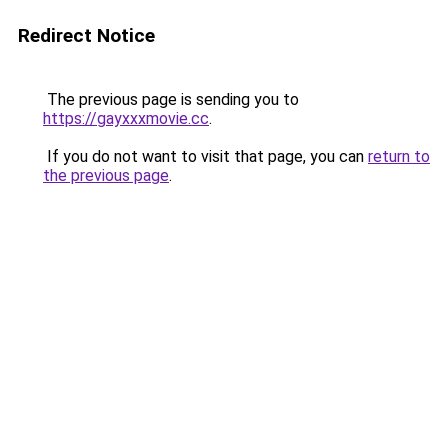
Redirect Notice
The previous page is sending you to
https://gayxxxmovie.cc
.
If you do not want to visit that page, you can
return to
the previous page
.