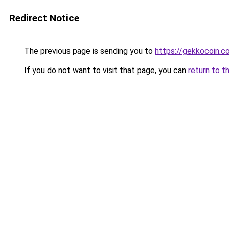
Redirect Notice
The previous page is sending you to
https://gekkocoin.c
If you do not want to visit that page, you can
return to t