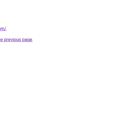
om/
.
he previous page
.