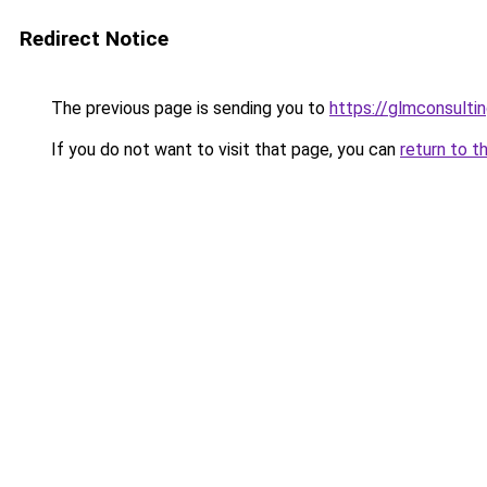
Redirect Notice
The previous page is sending you to
https://glmconsulting
If you do not want to visit that page, you can
return to t