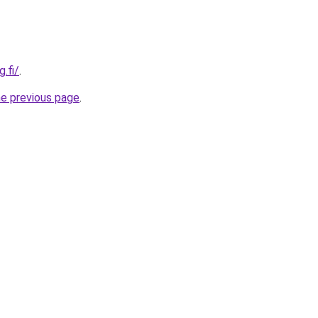
.fi/
.
he previous page
.