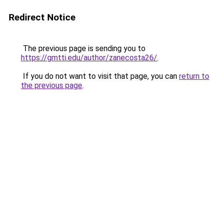
Redirect Notice
The previous page is sending you to
https://gmtti.edu/author/zanecosta26/
.
If you do not want to visit that page, you can
return to
the previous page
.