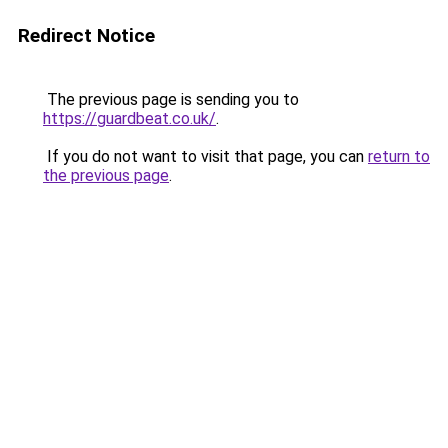
Redirect Notice
The previous page is sending you to
https://guardbeat.co.uk/
.
If you do not want to visit that page, you can
return to
the previous page
.