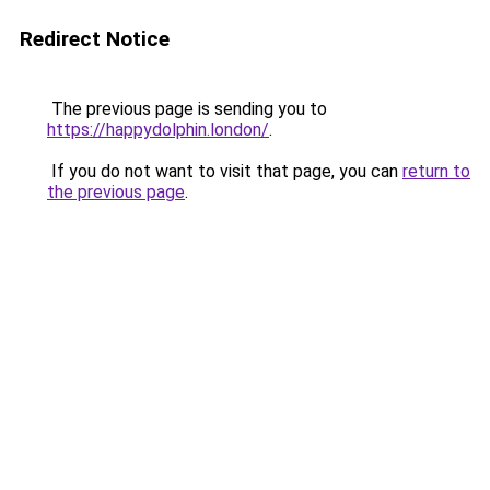
Redirect Notice
The previous page is sending you to
https://happydolphin.london/
.
If you do not want to visit that page, you can
return to
the previous page
.