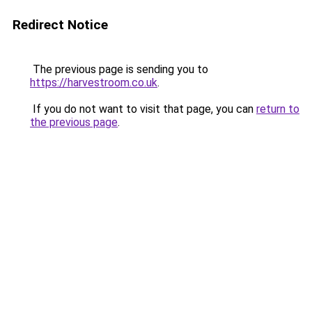
Redirect Notice
The previous page is sending you to
https://harvestroom.co.uk
.
If you do not want to visit that page, you can
return to
the previous page
.