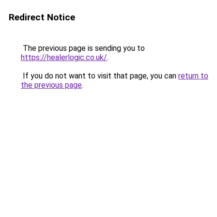
Redirect Notice
The previous page is sending you to
https://healerlogic.co.uk/
.
If you do not want to visit that page, you can
return to
the previous page
.