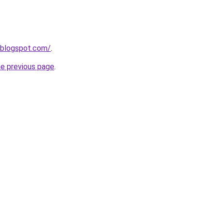
.blogspot.com/
.
he previous page
.