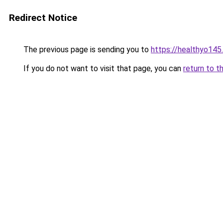
Redirect Notice
The previous page is sending you to
https://healthyo145
If you do not want to visit that page, you can
return to t