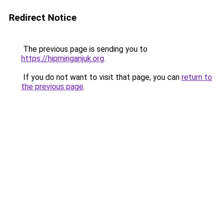
Redirect Notice
The previous page is sending you to
https://hipminganjuk.org
.
If you do not want to visit that page, you can
return to
the previous page
.