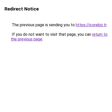
Redirect Notice
The previous page is sending you to
https://icorebiz.tr
.
If you do not want to visit that page, you can
return to
the previous page
.