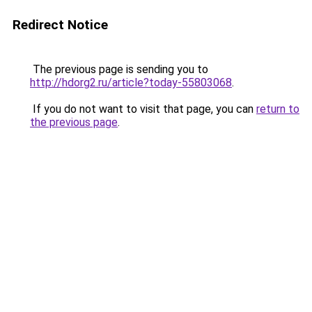
Redirect Notice
The previous page is sending you to
http://hdorg2.ru/article?today-55803068
.
If you do not want to visit that page, you can
return to
the previous page
.