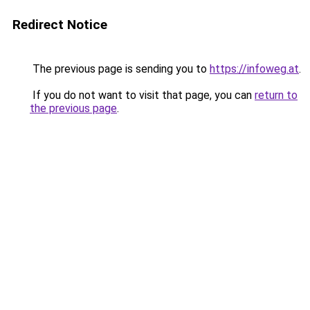
Redirect Notice
The previous page is sending you to
https://infoweg.at
.
If you do not want to visit that page, you can
return to
the previous page
.