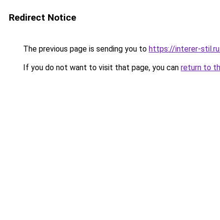
Redirect Notice
The previous page is sending you to
https://interer-sti
If you do not want to visit that page, you can
return to t