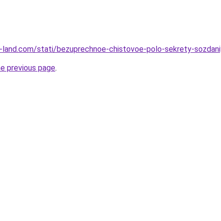
l.ru-land.com/stati/bezuprechnoe-chistovoe-polo-sekrety-sozdan
he previous page
.