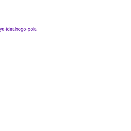
iya-idealnogo-pola
.