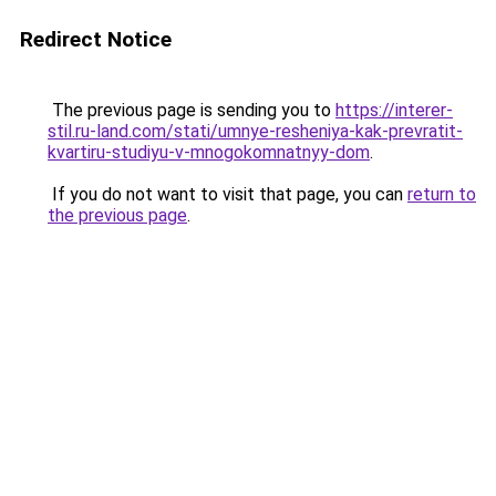
Redirect Notice
The previous page is sending you to
https://interer-
stil.ru-land.com/stati/umnye-resheniya-kak-prevratit-
kvartiru-studiyu-v-mnogokomnatnyy-dom
.
If you do not want to visit that page, you can
return to
the previous page
.