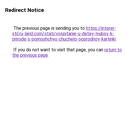
Redirect Notice
The previous page is sending you to
https://interer-
stil.ru-land.com/stati/vospitanie-u-detey-lyubov-k-
prirode-s-pomoshchyu-chuchelo-ogorodnoy-kartinki
.
If you do not want to visit that page, you can
return to
the previous page
.