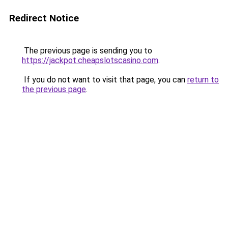
Redirect Notice
The previous page is sending you to
https://jackpot.cheapslotscasino.com
.
If you do not want to visit that page, you can
return to
the previous page
.