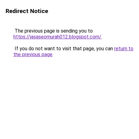
Redirect Notice
The previous page is sending you to
https://jasaseomurah012.blogspot.com/
.
If you do not want to visit that page, you can
return to
the previous page
.