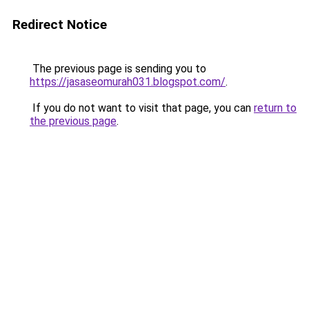
Redirect Notice
The previous page is sending you to
https://jasaseomurah031.blogspot.com/
.
If you do not want to visit that page, you can
return to
the previous page
.