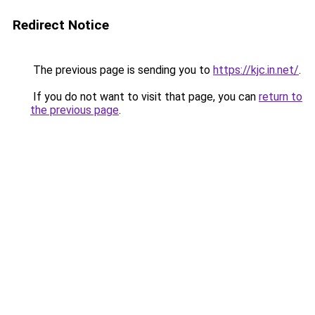
Redirect Notice
The previous page is sending you to
https://kjc.in.net/
.
If you do not want to visit that page, you can
return to
the previous page
.