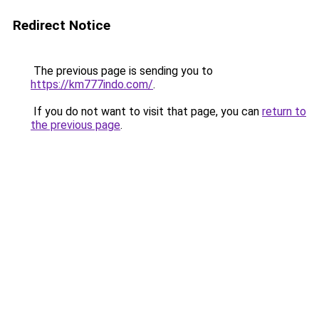
Redirect Notice
The previous page is sending you to
https://km777indo.com/
.
If you do not want to visit that page, you can
return to
the previous page
.