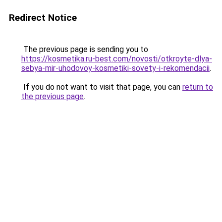
Redirect Notice
The previous page is sending you to
https://kosmetika.ru-best.com/novosti/otkroyte-dlya-
sebya-mir-uhodovoy-kosmetiki-sovety-i-rekomendacii
.
If you do not want to visit that page, you can
return to
the previous page
.