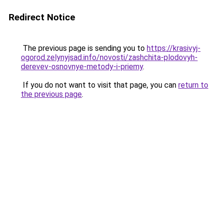
Redirect Notice
The previous page is sending you to
https://krasivyj-
ogorod.zelynyjsad.info/novosti/zashchita-plodovyh-
derevev-osnovnye-metody-i-priemy
.
If you do not want to visit that page, you can
return to
the previous page
.