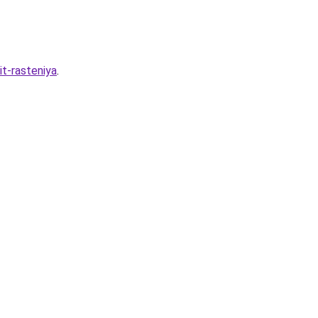
it-rasteniya
.