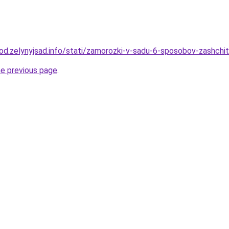
rod.zelynyjsad.info/stati/zamorozki-v-sadu-6-sposobov-zashchit
he previous page
.