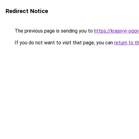
Redirect Notice
The previous page is sending you to
https://krasivyj-ogo
If you do not want to visit that page, you can
return to t