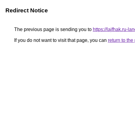
Redirect Notice
The previous page is sending you to
https://lajfhak.ru-
If you do not want to visit that page, you can
return to th