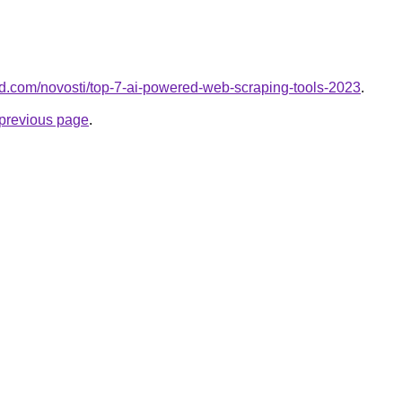
land.com/novosti/top-7-ai-powered-web-scraping-tools-2023
.
e previous page
.