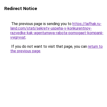
Redirect Notice
The previous page is sending you to
https://lajfhak.ru-
land.com/stati/sekrety-uspeha-v-konkurentnoy-
razvedke-kak-agenturnaya-rabota-pomogaet-kompanii-
vyigryvat
.
If you do not want to visit that page, you can
return to
the previous page
.