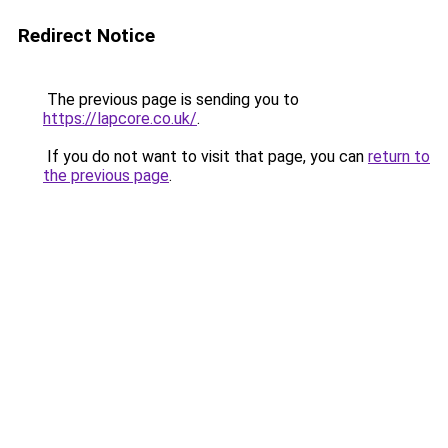
Redirect Notice
The previous page is sending you to
https://lapcore.co.uk/
.
If you do not want to visit that page, you can
return to
the previous page
.