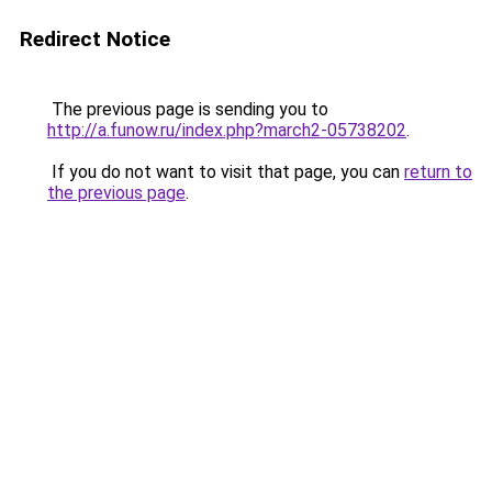
Redirect Notice
The previous page is sending you to
http://a.funow.ru/index.php?march2-05738202
.
If you do not want to visit that page, you can
return to
the previous page
.