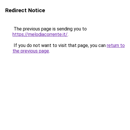
Redirect Notice
The previous page is sending you to
https://melodiacorrente.it/
.
If you do not want to visit that page, you can
return to
the previous page
.