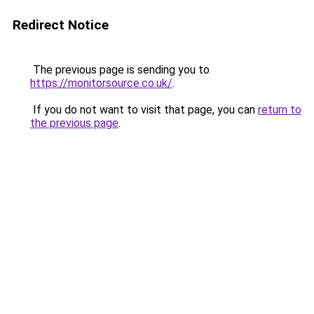
Redirect Notice
The previous page is sending you to
https://monitorsource.co.uk/
.
If you do not want to visit that page, you can
return to
the previous page
.