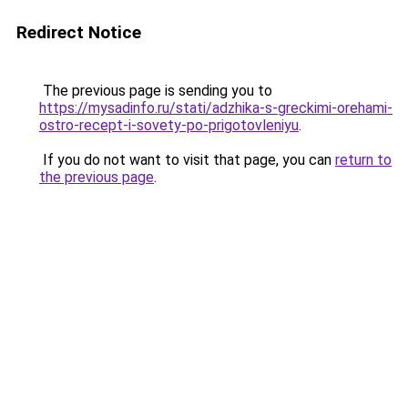
Redirect Notice
The previous page is sending you to
https://mysadinfo.ru/stati/adzhika-s-greckimi-orehami-
ostro-recept-i-sovety-po-prigotovleniyu
.
If you do not want to visit that page, you can
return to
the previous page
.