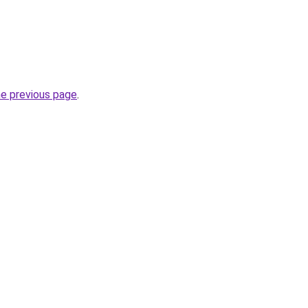
he previous page
.