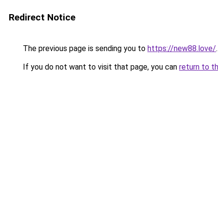
Redirect Notice
The previous page is sending you to
https://new88.love/
.
If you do not want to visit that page, you can
return to t