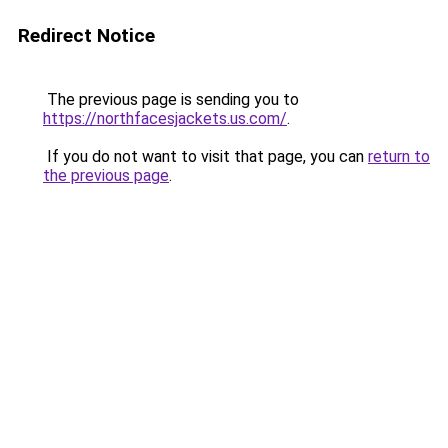
Redirect Notice
The previous page is sending you to
https://northfacesjackets.us.com/
.
If you do not want to visit that page, you can
return to
the previous page
.