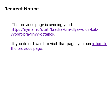
Redirect Notice
The previous page is sending you to
https://nymall.ru/stati/kraska-kim-dlya-volos-kak-
vybrat-pravilnyy-ottenok
.
If you do not want to visit that page, you can
return to
the previous page
.