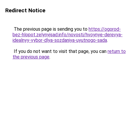
Redirect Notice
The previous page is sending you to
https://ogorod-
bez-hlopot.zelynyjsad.info/novosti/hvoynye-derevya-
idealnyy-vybor-dlya-sozdaniya-uyutnogo-sada
.
If you do not want to visit that page, you can
return to
the previous page
.