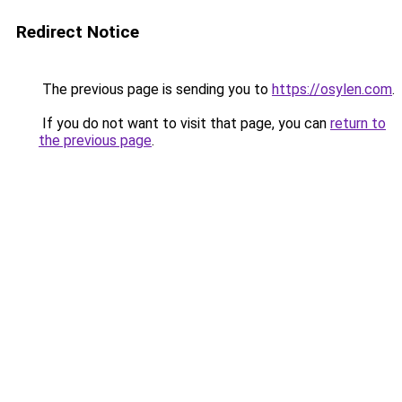
Redirect Notice
The previous page is sending you to
https://osylen.com
.
If you do not want to visit that page, you can
return to
the previous page
.