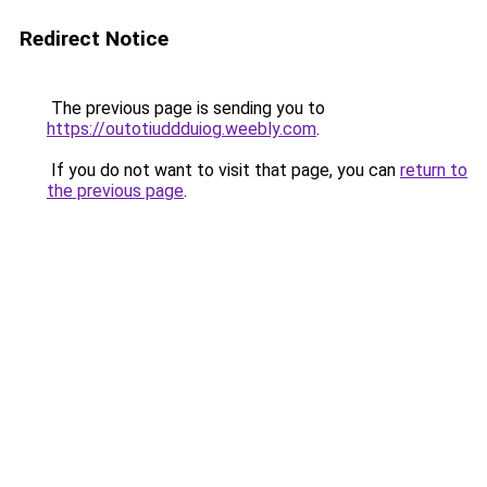
Redirect Notice
The previous page is sending you to
https://outotiuddduiog.weebly.com
.
If you do not want to visit that page, you can
return to
the previous page
.